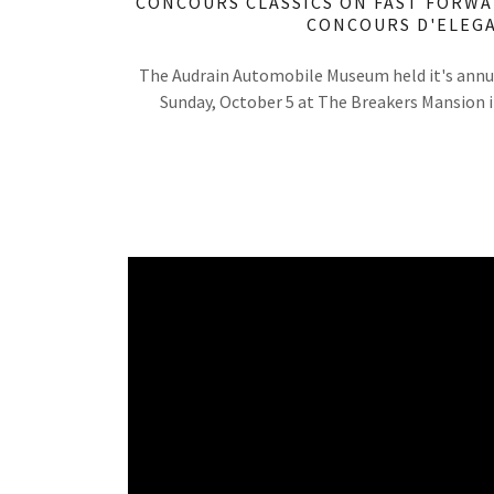
CONCOURS CLASSICS ON FAST FORWA
CONCOURS D'ELEG
The Audrain Automobile Museum held it's annu
Sunday, October 5 at The Breakers Mansion 