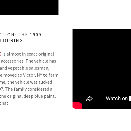
TION: THE 1909
 TOURING
0
is almost in exact original
t accessories. The vehicle has
t and vegetable salesman,
he moved to Victor, NY to farm
ime, the vehicle was tucked
97. The family considered a
he original deep blue paint,
 that.