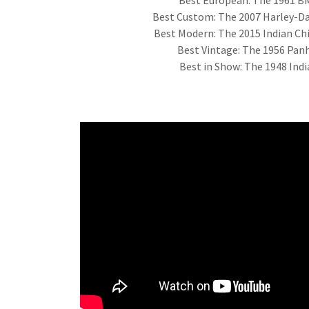
Best Custom: The 2007 Harley-Da
Best Modern: The 2015 Indian Chi
Best Vintage: The 1956 Pa
Best in Show: The 1948 Ind