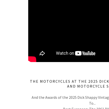
THE MOTORCYCLES AT THE 2025 DIC
AND MOTORCYCLE 
And the Awards of the 2025 Dick Shappy Vinta
To...
Best European: The 1961 