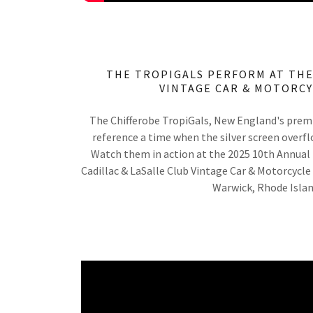
THE TROPIGALS PERFORM AT THE
VINTAGE CAR & MOTORC
The Chifferobe TropiGals, New England's prem
reference a time when the silver screen overfl
Watch them in action at the 2025 10th Annual
Cadillac & LaSalle Club Vintage Car & Motorcycle
Warwick, Rhode Isla