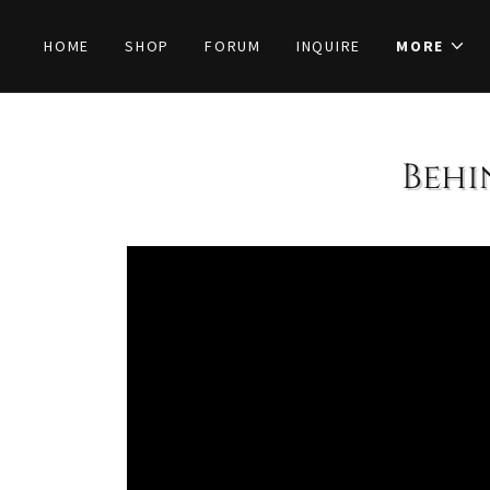
HOME
SHOP
FORUM
INQUIRE
MORE
Behi