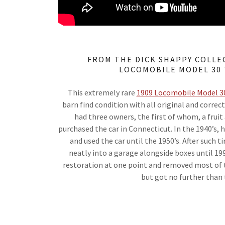
FROM THE DICK SHAPPY COLLEC
LOCOMOBILE MODEL 30
This extremely rare
1909 Locomobile Model 3
barn find condition with all original and correc
had three owners, the first of whom, a frui
purchased the car in Connecticut. In the 1940’s, 
and used the car until the 1950’s. After such t
neatly into a garage alongside boxes until 19
restoration at one point and removed most of t
but got no further than