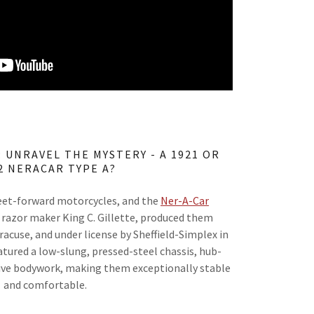
 UNRAVEL THE MYSTERY - A 1921 OR
2 NERACAR TYPE A?
eet-forward motorcycles, and the
Ner-A-Car
 razor maker King C. Gillette, produced them
acuse, and under license by Sheffield-Simplex in
atured a low-slung, pressed-steel chassis, hub-
tive bodywork, making them exceptionally stable
and comfortable.