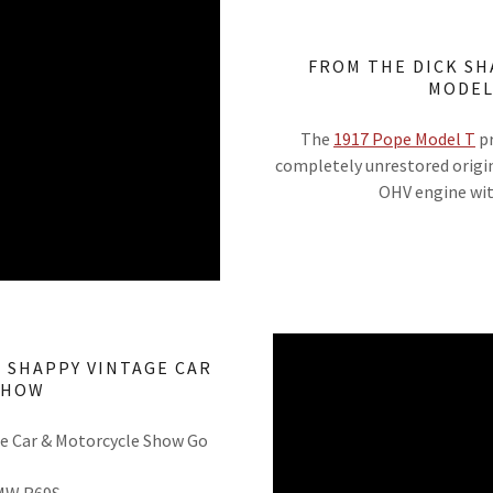
FROM THE DICK SH
MODEL
The
1917 Pope Model T
pr
completely unrestored origin
OHV engine wit
K SHAPPY VINTAGE CAR
SHOW
ge Car & Motorcycle Show Go
BMW R69S