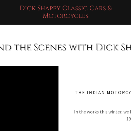
Dick Shappy Classic Cars &
Motorcycles
nd the Scenes with Dick S
THE INDIAN MOTORCY
In the works this winter, we 
19