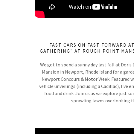
FAST CARS ON FAST FORWARD AT
GATHERING" AT ROUGH POINT MANS
We got to spend a sunny day last fall at Doris
Mansion in Newport, Rhode Island for a garde
Newport Concours & Motor Week. Featured w
vehicle unveilings (including a Cadillac), live
food and drink. Join us as we explore just s
sprawling lawns overlooking t