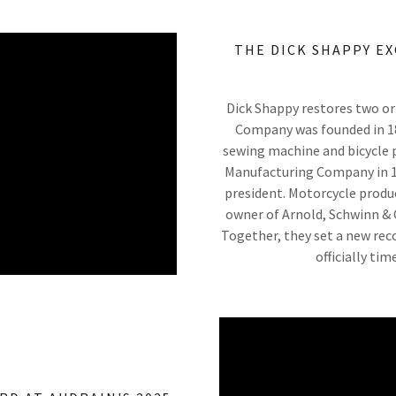
THE DICK SHAPPY E
Dick Shappy restores two ori
Company was founded in 187
sewing machine and bicycle p
Manufacturing Company in 19
president. Motorcycle produ
owner of Arnold, Schwinn & 
Together, they set a new reco
officially ti