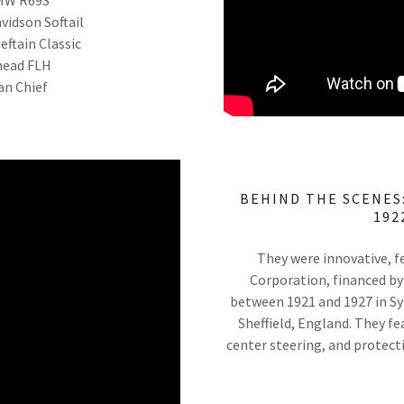
vidson Softail
eftain Classic
nhead FLH
ian Chief
BEHIND THE SCENES:
192
They were innovative, f
Corporation, financed by
between 1921 and 1927 in Syr
Sheffield, England. They fe
center steering, and protec