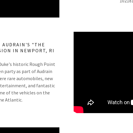
10218
 AUDRAIN'S "THE
ION IN NEWPORT, RI
 Duke's historic Rough Point
n party as part of Audrain
ere rare automobiles, new
 entertainment, and fantastic
ome of the vehicles on the
he Atlantic.