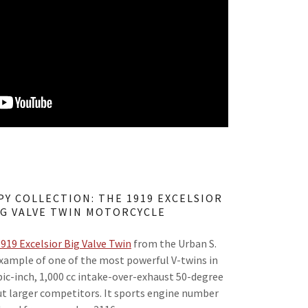
PY COLLECTION: THE 1919 EXCELSIOR
IG VALVE TWIN MOTORCYCLE
919 Excelsior Big Valve Twin
from the Urban S.
 example of one of the most powerful V-twins in
bic-inch, 1,000 cc intake-over-exhaust 50-degree
ut larger competitors. It sports engine number