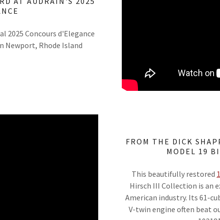
RD AT AUDRAIN'S 2025
ANCE
al 2025 Concours d'Elegance
in Newport, Rhode Island
FROM THE DICK SHAP
MODEL 19 B
This beautifully restored
1
Hirsch III Collection is an
American industry. Its 61-cu
V-twin engine often beat o