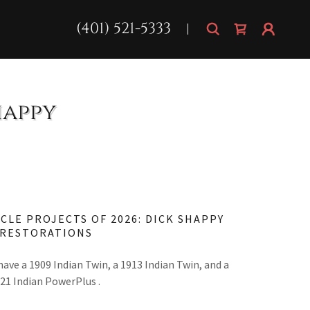
(401) 521-5333
happy
CLE PROJECTS OF 2026: DICK SHAPPY
RESTORATIONS
have a 1909 Indian Twin, a 1913 Indian Twin, and a
21 Indian PowerPlus .