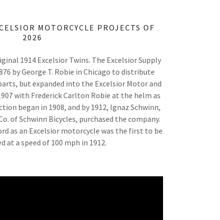
XCELSIOR MOTORCYCLE PROJECTS OF
2026
ginal 1914 Excelsior Twins. The Excelsior Supply
6 by George T. Robie in Chicago to distribute
arts, but expanded into the Excelsior Motor and
07 with Frederick Carlton Robie at the helm as
ction began in 1908, and by 1912, Ignaz Schwinn,
Co. of Schwinn Bicycles, purchased the company.
rd as an Excelsior motorcycle was the first to be
med at a speed of 100 mph in 1912.