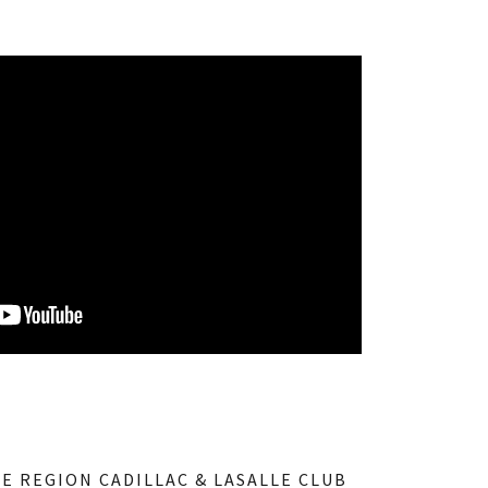
NE REGION CADILLAC & LASALLE CLUB