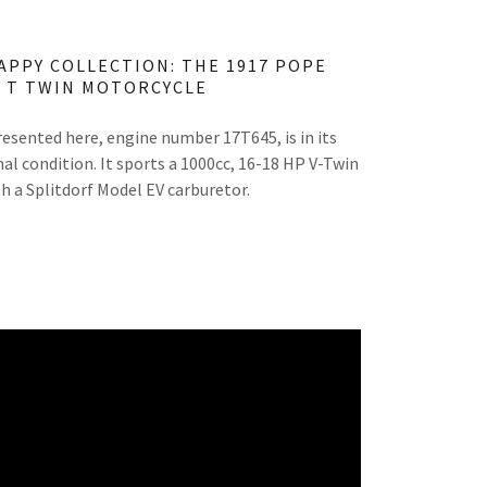
APPY COLLECTION: THE 1917 POPE
 T TWIN MOTORCYCLE
esented here, engine number 17T645, is in its
al condition. It sports a 1000cc, 16-18 HP V-Twin
h a Splitdorf Model EV carburetor.