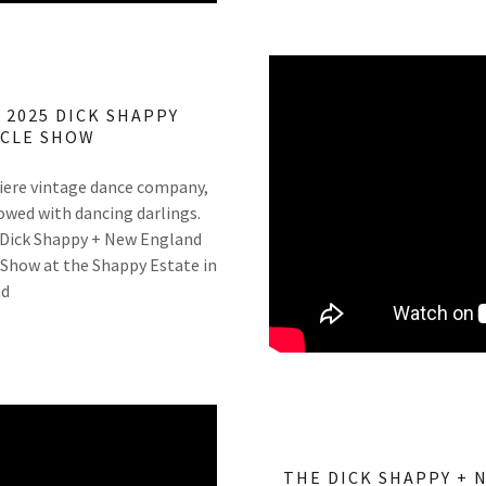
 2025 DICK SHAPPY
YCLE SHOW
iere vintage dance company,
owed with dancing darlings.
 Dick Shappy + New England
 Show at the Shappy Estate in
nd
THE DICK SHAPPY + 