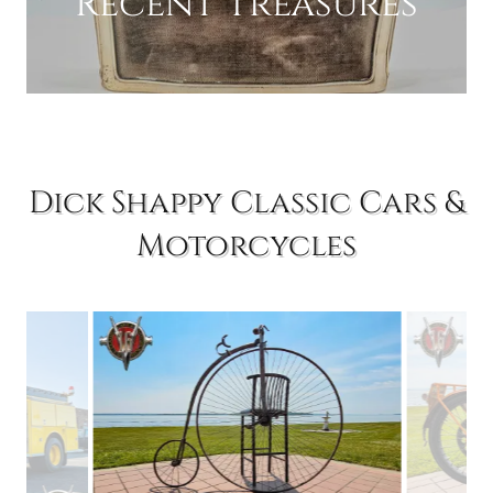
Recent Treasures
Dick Shappy Classic Cars &
Motorcycles