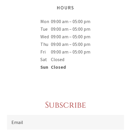
HOURS
Mon
09:00 am – 05:00 pm
Tue
09:00 am – 05:00 pm
Wed
09:00 am – 05:00 pm
Thu
09:00 am – 05:00 pm
Fri
09:00 am – 05:00 pm
Sat
Closed
Sun
Closed
Subscribe
Email