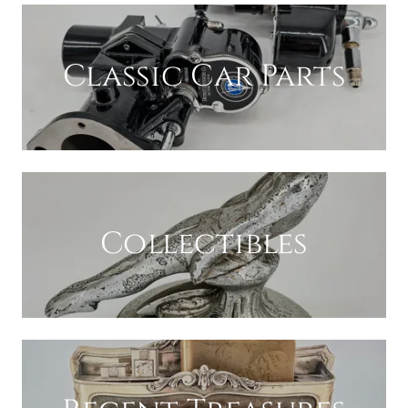
Classic Car Parts
Collectibles