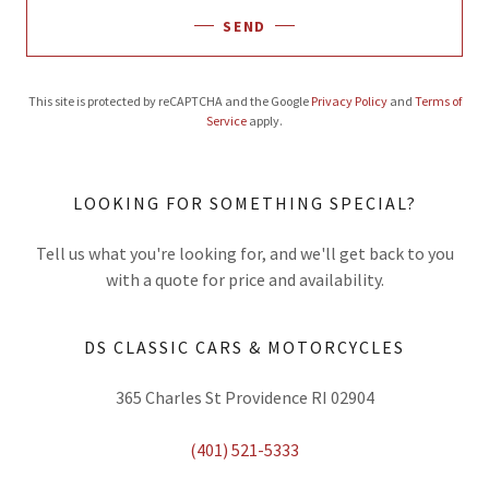
SEND
This site is protected by reCAPTCHA and the Google
Privacy Policy
and
Terms of
Service
apply.
LOOKING FOR SOMETHING SPECIAL?
Tell us what you're looking for, and we'll get back to you
with a quote for price and availability.
DS CLASSIC CARS & MOTORCYCLES
365 Charles St Providence RI 02904
(401) 521-5333