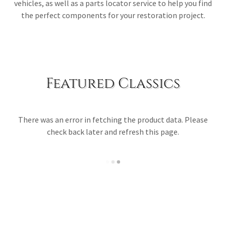
vehicles, as well as a parts locator service to help you find
the perfect components for your restoration project.
Featured Classics
There was an error in fetching the product data. Please
check back later and refresh this page.