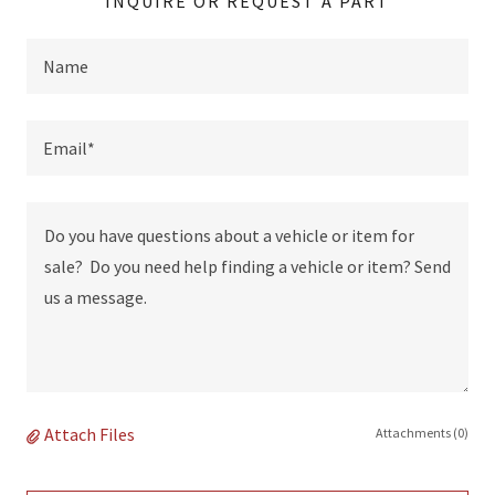
INQUIRE OR REQUEST A PART
Name
Email*
Attach Files
Attachments (0)