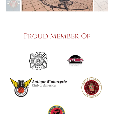
Proud Member Of