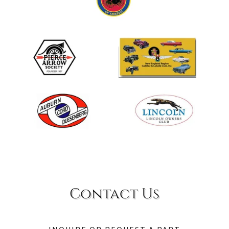
Contact Us