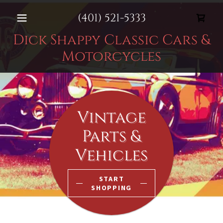
(401) 521-5333
Dick Shappy Classic Cars &
Motorcycles
Vintage
Parts &
Vehicles
START
SHOPPING