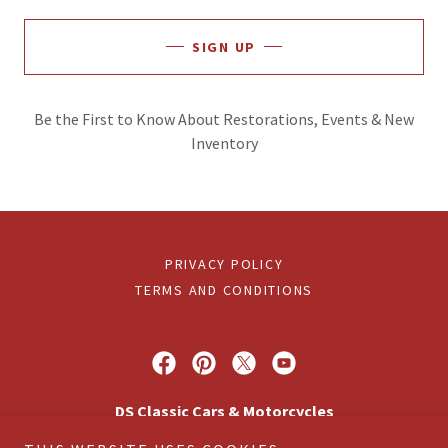
SIGN UP
Be the First to Know About Restorations, Events & New
Inventory
PRIVACY POLICY
TERMS AND CONDITIONS
DS Classic Cars & Motorcycles