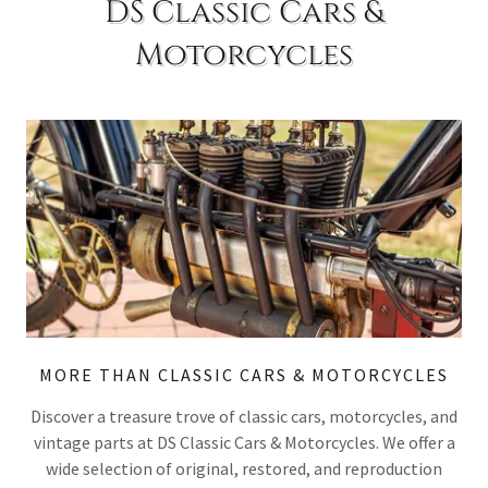
DS Classic Cars &
Motorcycles
MORE THAN CLASSIC CARS & MOTORCYCLES
Discover a treasure trove of classic cars, motorcycles, and
vintage parts at DS Classic Cars & Motorcycles. We offer a
wide selection of original, restored, and reproduction