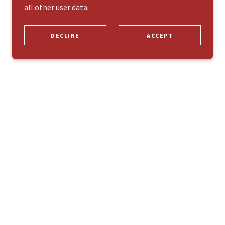
all other user data.
DECLINE
ACCEPT