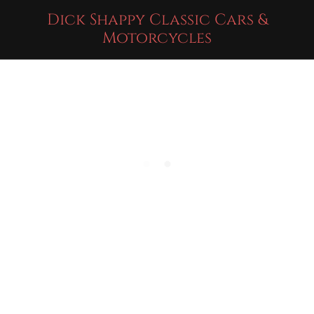
Dick Shappy Classic Cars &
Motorcycles