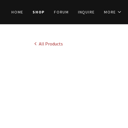
HOME
SHOP
FORUM
INQUIRE
MORE
All Products