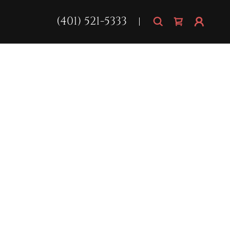
(401) 521-5333