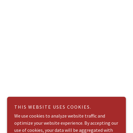
THIS WEBSITE USES COOKIES.
We use cookies to analyze website traffic and
optimize your website experience. By accepting our
use of cookies, your data will be aggregated with