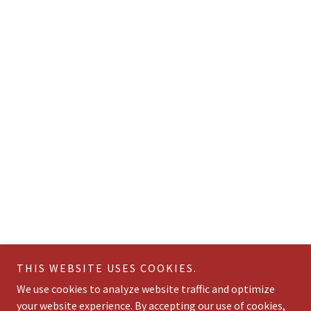
THIS WEBSITE USES COOKIES.
We use cookies to analyze website traffic and optimize
your website experience. By accepting our use of cookies,