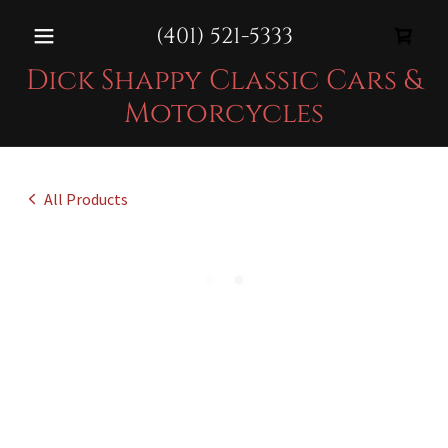
(401) 521-5333
Dick Shappy Classic Cars &
Motorcycles
All Products