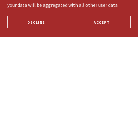
your data will be aggregated with all other user data.
DECLINE
ACCEPT
PRIVACY POLICY
TERMS AND CONDITIONS