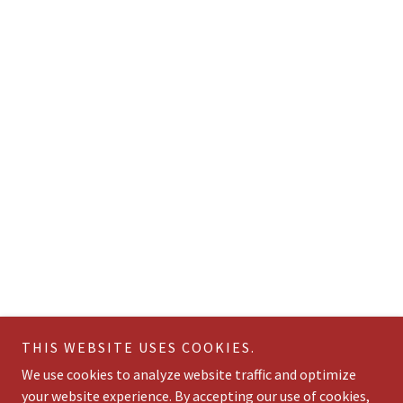
THIS WEBSITE USES COOKIES.
We use cookies to analyze website traffic and optimize
your website experience. By accepting our use of cookies,