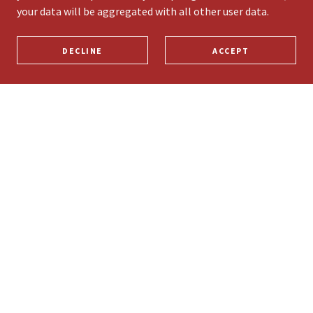
your data will be aggregated with all other user data.
DECLINE
ACCEPT
PRIVACY POLICY
TERMS AND CONDITIONS