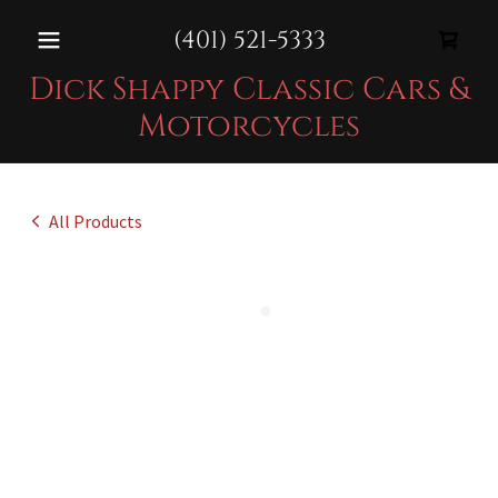
(401) 521-5333
Dick Shappy Classic Cars &
Motorcycles
All Products